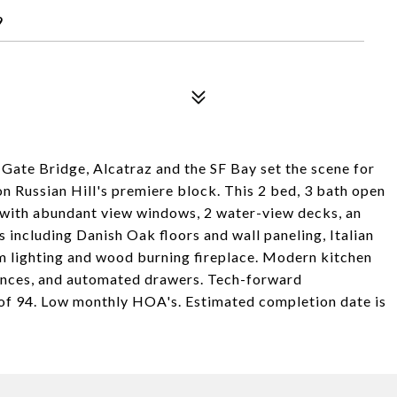
9
Gate Bridge, Alcatraz and the SF Bay set the scene for
n Russian Hill's premiere block. This 2 bed, 3 bath open
t with abundant view windows, 2 water-view decks, an
s including Danish Oak floors and wall paneling, Italian
m lighting and wood burning fireplace. Modern kitchen
ances, and automated drawers. Tech-forward
 of 94. Low monthly HOA's. Estimated completion date is