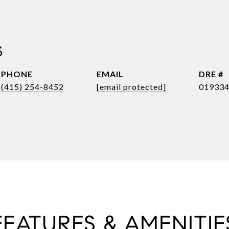
S
PHONE
EMAIL
DRE #
(415) 254-8452
[email protected]
01933
FEATURES & AMENITIE