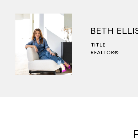
BETH ELLI
TITLE
REALTOR®