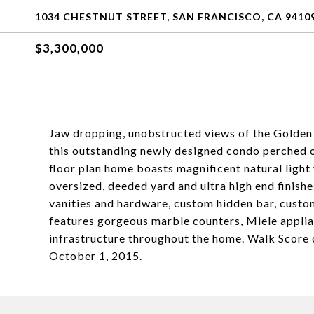
1034 CHESTNUT STREET, SAN FRANCISCO, CA 9410
$3,300,000
Jaw dropping, unobstructed views of the Golden 
this outstanding newly designed condo perched o
floor plan home boasts magnificent natural ligh
oversized, deeded yard and ultra high end finishe
vanities and hardware, custom hidden bar, custo
features gorgeous marble counters, Miele appli
infrastructure throughout the home. Walk Score
October 1, 2015.