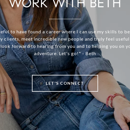
WORK WITH BETH
teful to have found a career where I can use my skills to 
y clients, meet incredible new people and truly feel useful 
 look forward to hearing from you and to helping you on yo
adventure. Let's go!" - Beth
LET'S CONNECT