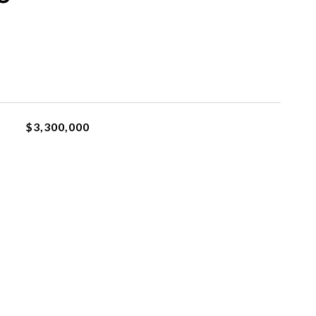
$3,300,000