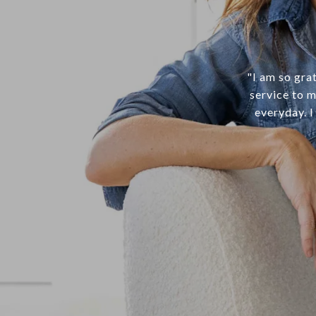
"I am so gra
service to m
everyday. I