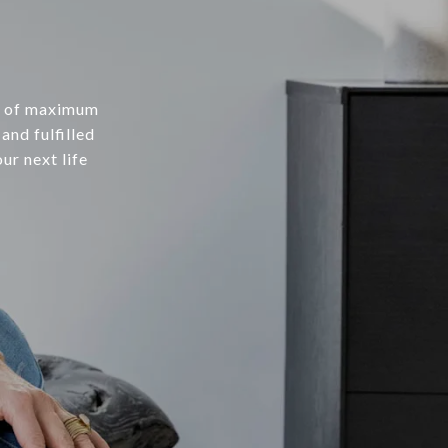
be of maximum
and fulfilled
ur next life