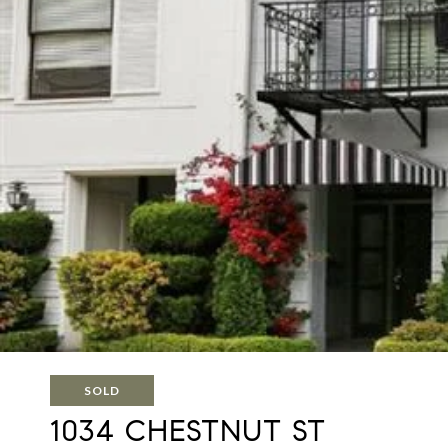
SOLD
1034 CHESTNUT ST