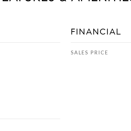
FINANCIAL
SALES PRICE