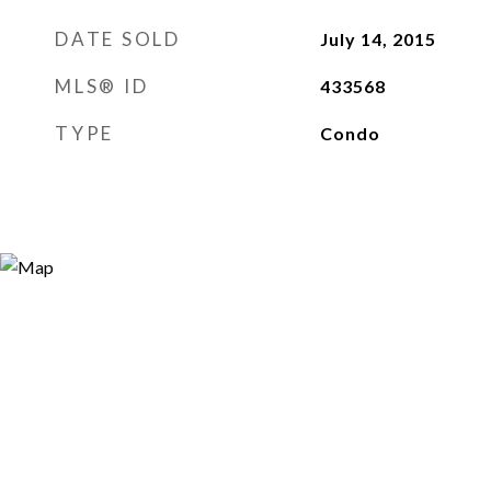
DATE SOLD
July 14, 2015
MLS® ID
433568
TYPE
Condo