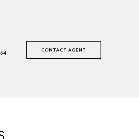
CONTACT AGENT
464
S