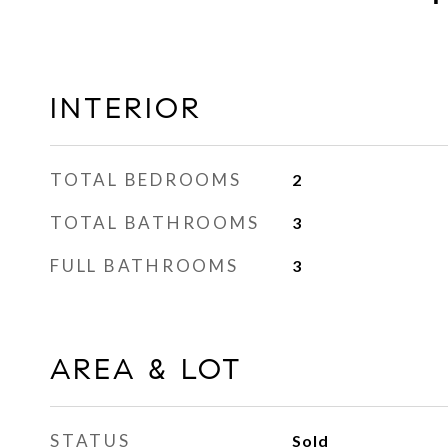
INTERIOR
TOTAL BEDROOMS
2
TOTAL BATHROOMS
3
FULL BATHROOMS
3
AREA & LOT
STATUS
Sold