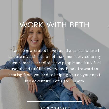
WORK WITH BETH
"I am so grateful to have found a career where I
can use my skills to be of maximum service to my
clients, meet incredible new people and truly feel
useful and fulfilled everyday. I look forward to
hearing from you and to helping you on your next
life adventure. Let's go!" - Beth
LET'S CONNECT