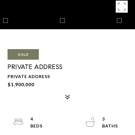
SOLD
PRIVATE ADDRESS
PRIVATE ADDRESS
$1,900,000
4
3