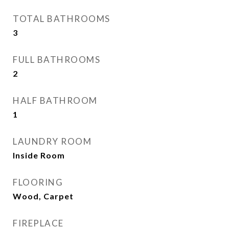
TOTAL BATHROOMS
3
FULL BATHROOMS
2
HALF BATHROOM
1
LAUNDRY ROOM
Inside Room
FLOORING
Wood, Carpet
FIREPLACE