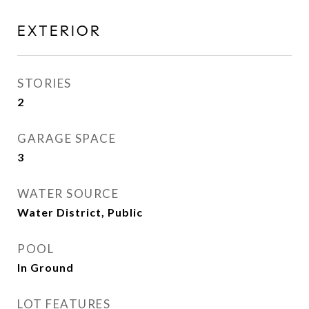
EXTERIOR
STORIES
2
GARAGE SPACE
3
WATER SOURCE
Water District, Public
POOL
In Ground
LOT FEATURES