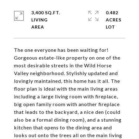
3,400 SQ.FT.
0.482
LIVING
ACRES
The one everyone has been waiting for!
Gorgeous estate-like property on one of the
most desirable streets in the Wild Horse
Valley neighborhood. Stylishly updated and
lovingly maintained, this home has it all. The
floor plan is ideal with the main living areas
including a large living room with fireplace,
big open family room with another fireplace
that leads to the backyard, a nice den (could
also be a formal dining room), and a stunning
kitchen that opens to the dining area and
looks out onto the trees all on the main living