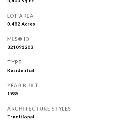
3,400
Sq.Ft.
LOT AREA
0.482
Acres
MLS® ID
321091203
TYPE
Residential
YEAR BUILT
1985
ARCHITECTURE STYLES
Traditional