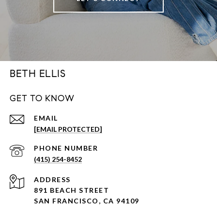
BETH ELLIS
GET TO KNOW
EMAIL
[EMAIL PROTECTED]
PHONE NUMBER
(415) 254-8452
ADDRESS
891 BEACH STREET
SAN FRANCISCO, CA 94109