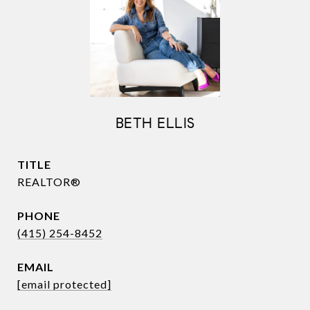
BETH ELLIS
TITLE
REALTOR®
PHONE
(415) 254-8452
EMAIL
[email protected]