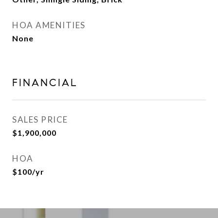
HOA AMENITIES
None
FINANCIAL
SALES PRICE
$1,900,000
HOA
$100/yr