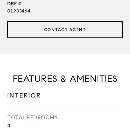
DRE #
01933464
CONTACT AGENT
FEATURES & AMENITIES
INTERIOR
TOTAL BEDROOMS
4