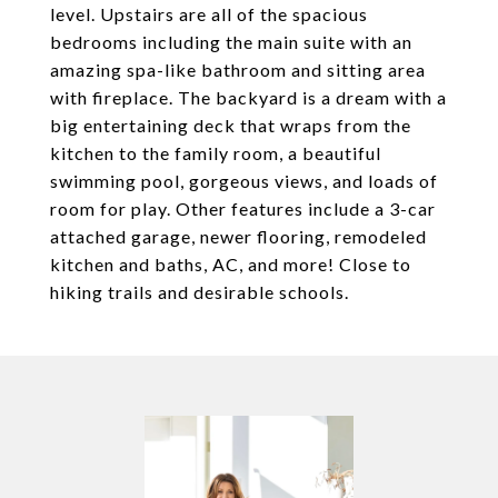
level. Upstairs are all of the spacious
bedrooms including the main suite with an
amazing spa-like bathroom and sitting area
with fireplace. The backyard is a dream with a
big entertaining deck that wraps from the
kitchen to the family room, a beautiful
swimming pool, gorgeous views, and loads of
room for play. Other features include a 3-car
attached garage, newer flooring, remodeled
kitchen and baths, AC, and more! Close to
hiking trails and desirable schools.