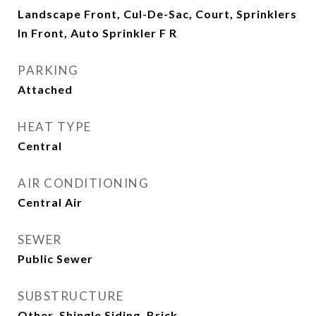
Landscape Front, Cul-De-Sac, Court, Sprinklers
In Front, Auto Sprinkler F R
PARKING
Attached
HEAT TYPE
Central
AIR CONDITIONING
Central Air
SEWER
Public Sewer
SUBSTRUCTURE
Other, Shingle Siding, Brick