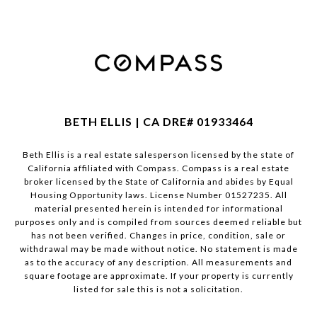
BETH ELLIS | CA DRE# 01933464
Beth Ellis is a real estate salesperson licensed by the state of
California affiliated with Compass.
Compass
is a real estate
broker licensed by the State of California and abides by Equal
Housing Opportunity laws. License Number 01527235. All
material presented herein is intended for informational
purposes only and is compiled from sources deemed reliable but
has not been verified. Changes in price, condition, sale or
withdrawal may be made without notice. No statement is made
as to the accuracy of any description. All measurements and
square footage are approximate. If your property is currently
listed for sale this is not a solicitation.