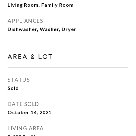
Living Room, Family Room
APPLIANCES
Dishwasher, Washer, Dryer
AREA & LOT
STATUS
Sold
DATE SOLD
October 14, 2021
LIVING AREA